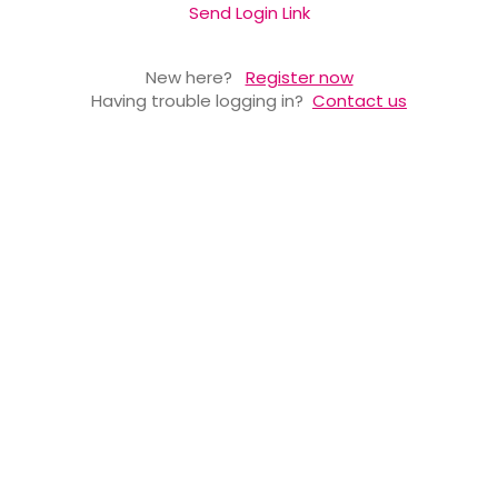
Send Login Link
New here?
Register now
Having trouble logging in?
Contact us