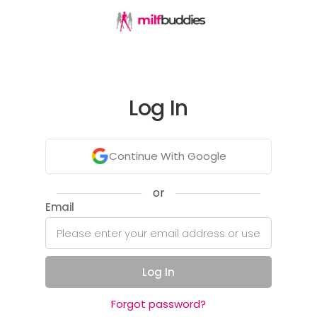
Log In
Continue With Google
or
Email
Log In
Forgot password?