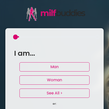
I am...
Man
Woman
See All >
or: